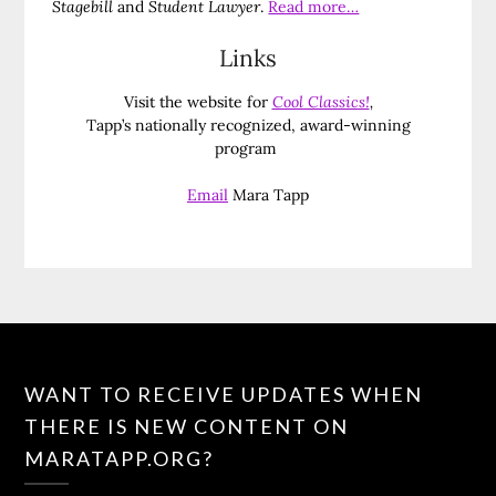
Stagebill
and
Student Lawyer
.
Read more…
Links
Visit the website for
Cool Classics!
,
Tapp’s nationally recognized, award-winning
program
Email
Mara Tapp
WANT TO RECEIVE UPDATES WHEN
THERE IS NEW CONTENT ON
MARATAPP.ORG?