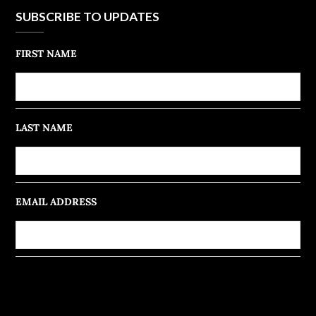
SUBSCRIBE TO UPDATES
FIRST NAME
LAST NAME
EMAIL ADDRESS