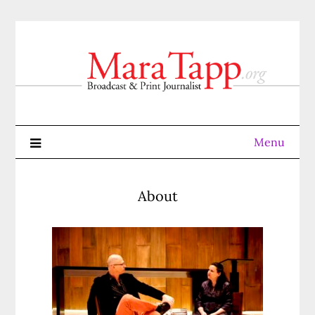
Skip
to
content
Menu
About