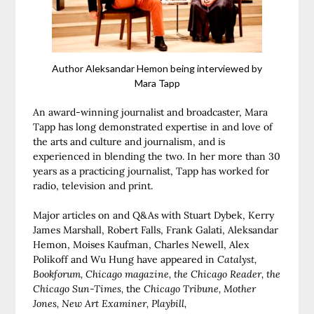
Author Aleksandar Hemon being interviewed by
Mara Tapp
An award-winning journalist and broadcaster, Mara
Tapp has long demonstrated expertise in and love of
the arts and culture and journalism, and is
experienced in blending the two. In her more than 30
years as a practicing journalist, Tapp has worked for
radio, television and print.
Major articles on and Q&As with Stuart Dybek, Kerry
James Marshall, Robert Falls, Frank Galati, Aleksandar
Hemon, Moises Kaufman, Charles Newell, Alex
Polikoff and Wu Hung have appeared in
Catalyst,
Bookforum, Chicago magazine, the Chicago Reader, the
Chicago Sun-Times,
the
Chicago Tribune, Mother
Jones, New Art Examiner, Playbill,